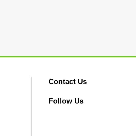
Contact Us
Follow Us