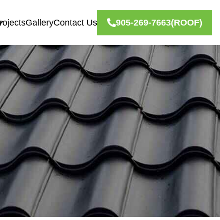
rojects
Gallery
Contact Us
905-269-7663
(ROOF)