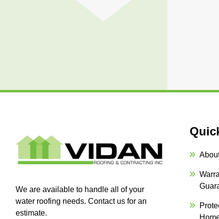
Quic
Abou
Warra
Guar
We are available to handle all of your
water roofing needs. Contact us for an
Prote
estimate.
Hom