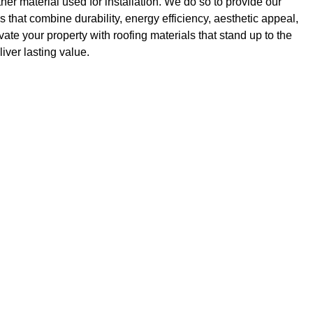
r material used for installation. We do so to provide our
ns that combine durability, energy efficiency, aesthetic appeal,
ate your property with roofing materials that stand up to the
ver lasting value.