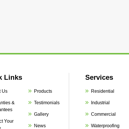
k Links
Services
t Us
Products
Residential
nties &
Testimonials
Industrial
antees
Gallery
Commercial
ct Your
News
Waterproofing
e