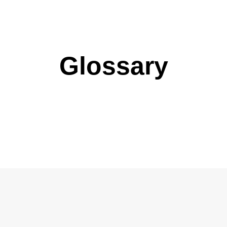
Glossary