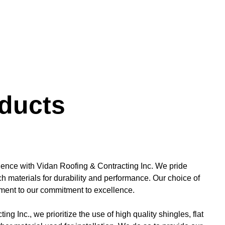
ducts
ience with Vidan Roofing & Contracting Inc. We pride
h materials for durability and performance. Our choice of
tament to our commitment to excellence.
ng Inc., we prioritize the use of high quality shingles, flat