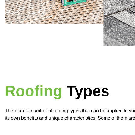
Roofing
Types
There are a number of roofing types that can be applied to 
its own benefits and unique characteristics. Some of them a