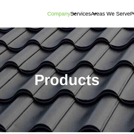
Company
Services
Areas We Serve
P
Products