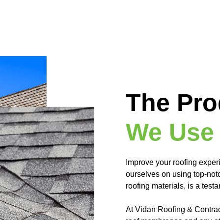
The Pro
We Use
Improve your roofing exper
ourselves on using top-notc
roofing materials, is a tes
At Vidan Roofing & Contracti