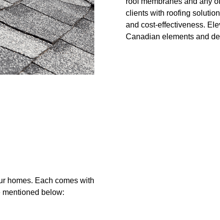
roof membranes and any othe
clients with roofing solutio
and cost-effectiveness. Elev
Canadian elements and deli
your homes. Each comes with
re mentioned below: