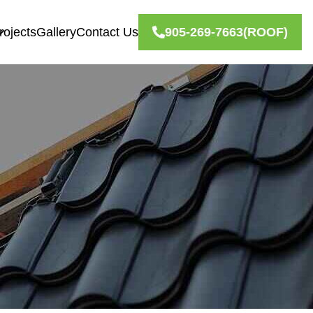
rojects
Gallery
Contact Us
905-269-7663
(ROOF)