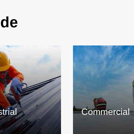
ide
trial
Commercial