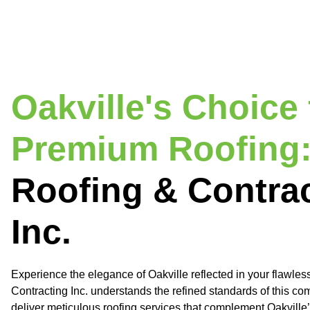
Oakville's Choice 
Premium Roofing
Roofing & Contra
Inc.
Experience the elegance of Oakville reflected in your flawles
Contracting Inc. understands the refined standards of this c
deliver meticulous roofing services that complement Oakville