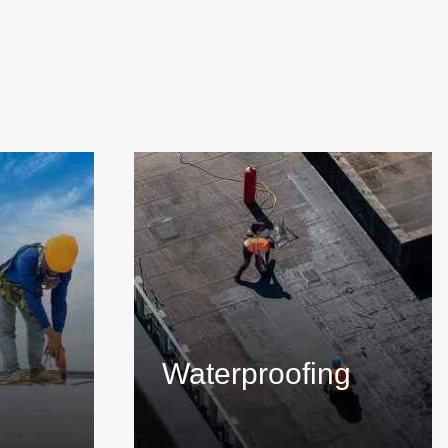
Waterproofing