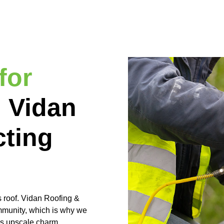
for
:
Vidan
cting
s roof. Vidan Roofing &
ommunity, which is why we
’s upscale charm.