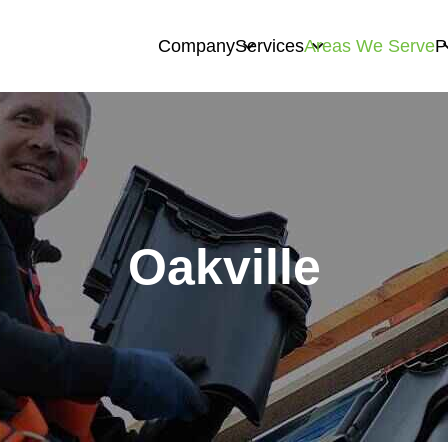
Company
Services
Areas We Serve
P
Oakville