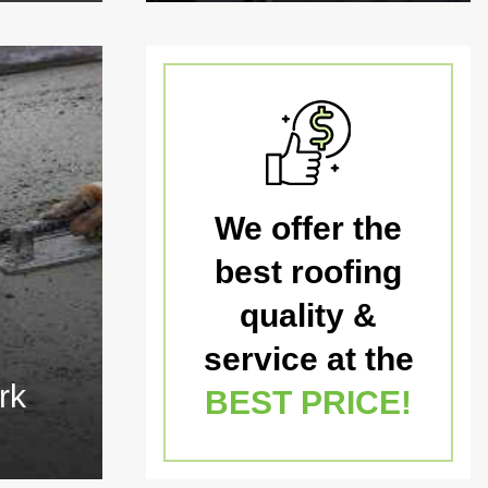
We offer the
best roofing
quality &
service at the
rk
BEST PRICE!