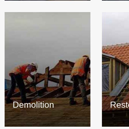
Demolition
Rest