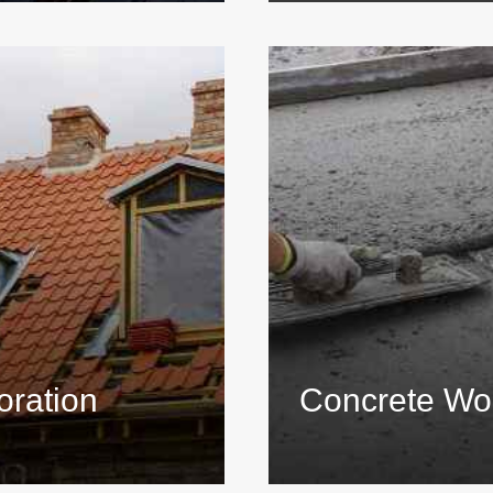
oration
Concrete Wo