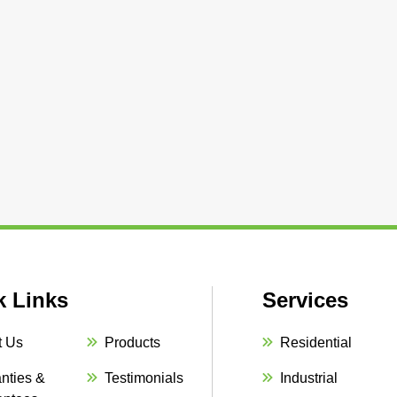
k Links
Services
t Us
Products
Residential
nties &
Testimonials
Industrial