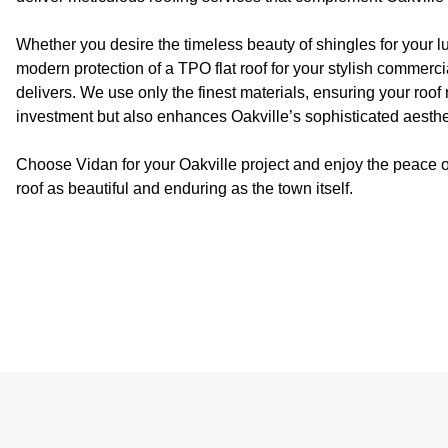
Whether you desire the timeless beauty of shingles for your l
modern protection of a TPO flat roof for your stylish commerci
delivers. We use only the finest materials, ensuring your roof 
investment but also enhances Oakville’s sophisticated aesthe
Choose Vidan for your Oakville project and enjoy the peace o
roof as beautiful and enduring as the town itself.