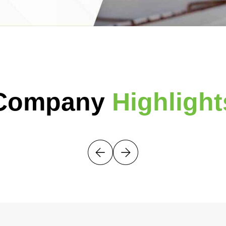
Company
Highlight