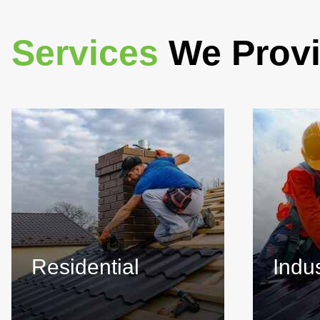
Services
We Prov
Residential
Indus