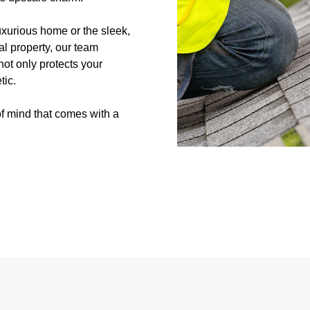
uxurious home or the sleek,
al property, our team
not only protects your
tic.
f mind that comes with a