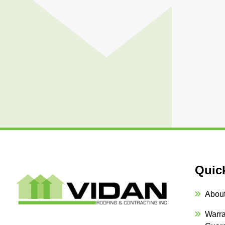
Quic
Abou
Warra