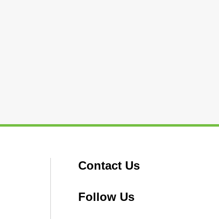
Contact Us
Follow Us